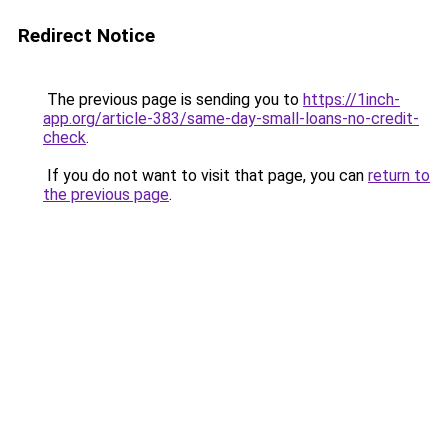
Redirect Notice
The previous page is sending you to
https://1inch-
app.org/article-383/same-day-small-loans-no-credit-
check
.
If you do not want to visit that page, you can
return to
the previous page
.