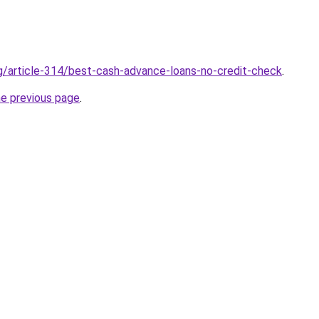
rg/article-314/best-cash-advance-loans-no-credit-check
.
he previous page
.