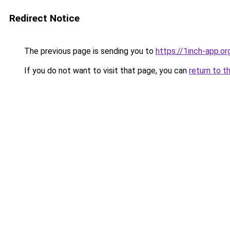
Redirect Notice
The previous page is sending you to
https://1inch-app.o
If you do not want to visit that page, you can
return to t