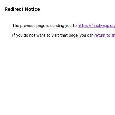
Redirect Notice
The previous page is sending you to
https://1inch-app.o
If you do not want to visit that page, you can
return to t