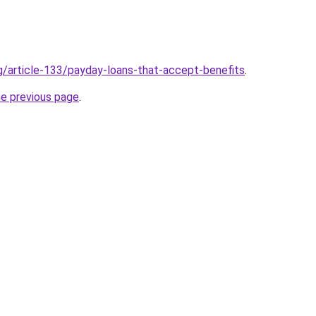
rg/article-133/payday-loans-that-accept-benefits
.
he previous page
.