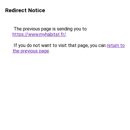
Redirect Notice
The previous page is sending you to
https://www.myhabitat.fr/
.
If you do not want to visit that page, you can
return to
the previous page
.