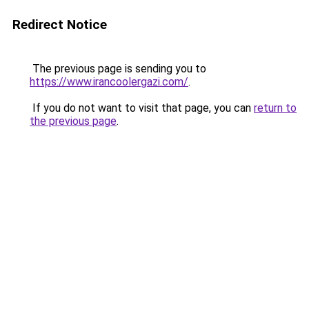
Redirect Notice
The previous page is sending you to
https://www.irancoolergazi.com/
.
If you do not want to visit that page, you can
return to
the previous page
.