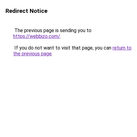
Redirect Notice
The previous page is sending you to
https://webbizo.com/
.
If you do not want to visit that page, you can
return to
the previous page
.