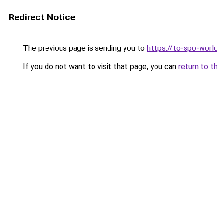
Redirect Notice
The previous page is sending you to
https://to-spo-worl
If you do not want to visit that page, you can
return to t