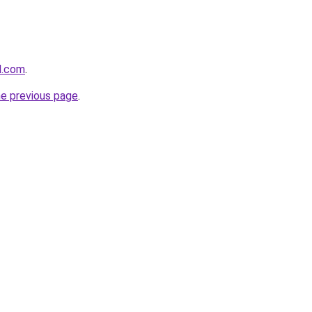
d.com
.
he previous page
.