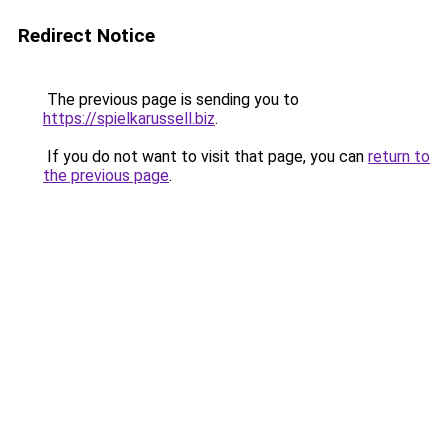
Redirect Notice
The previous page is sending you to
https://spielkarussell.biz
.
If you do not want to visit that page, you can
return to
the previous page
.