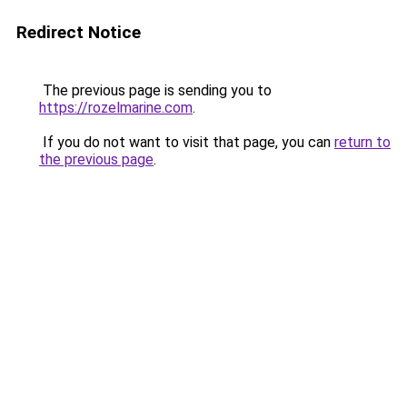
Redirect Notice
The previous page is sending you to
https://rozelmarine.com
.
If you do not want to visit that page, you can
return to
the previous page
.