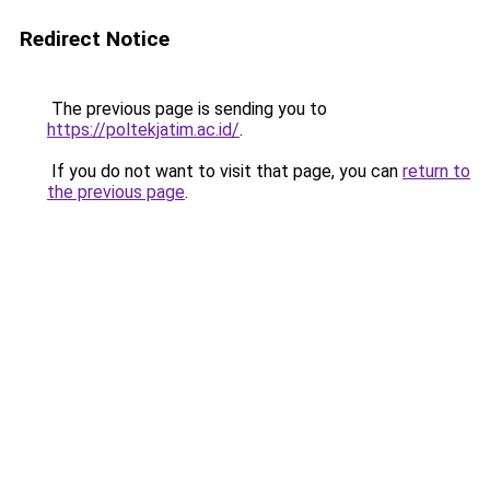
Redirect Notice
The previous page is sending you to
https://poltekjatim.ac.id/
.
If you do not want to visit that page, you can
return to
the previous page
.