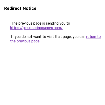
Redirect Notice
The previous page is sending you to
https://pinupcasinogames.com/
.
If you do not want to visit that page, you can
return to
the previous page
.