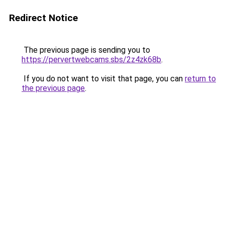
Redirect Notice
The previous page is sending you to
https://pervertwebcams.sbs/2z4zk68b
.
If you do not want to visit that page, you can
return to
the previous page
.