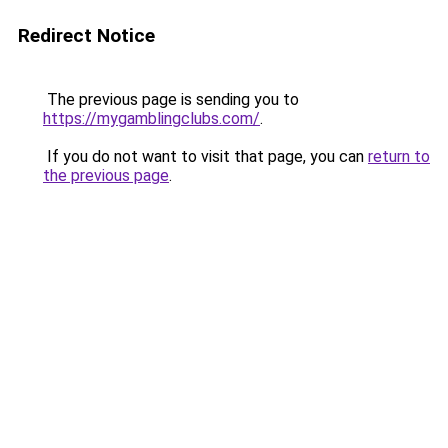
Redirect Notice
The previous page is sending you to
https://mygamblingclubs.com/
.
If you do not want to visit that page, you can
return to
the previous page
.