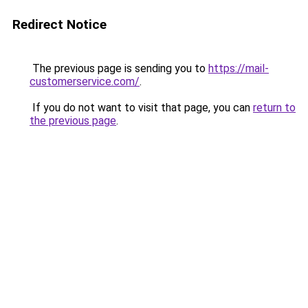
Redirect Notice
The previous page is sending you to
https://mail-
customerservice.com/
.
If you do not want to visit that page, you can
return to
the previous page
.