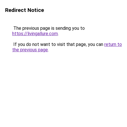
Redirect Notice
The previous page is sending you to
https://livingallure.com
.
If you do not want to visit that page, you can
return to
the previous page
.