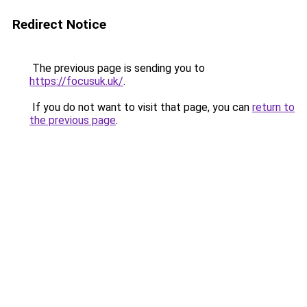
Redirect Notice
The previous page is sending you to
https://focusuk.uk/
.
If you do not want to visit that page, you can
return to
the previous page
.