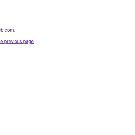
web.com
.
he previous page
.