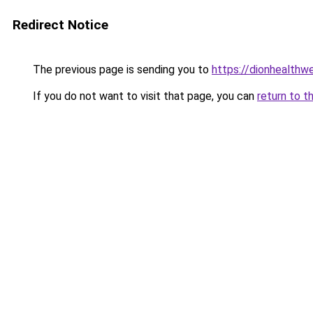
Redirect Notice
The previous page is sending you to
https://dionhealth
If you do not want to visit that page, you can
return to t