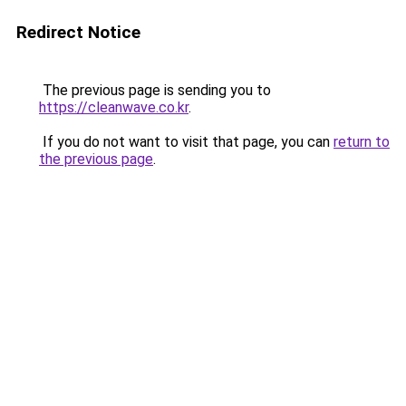
Redirect Notice
The previous page is sending you to
https://cleanwave.co.kr
.
If you do not want to visit that page, you can
return to
the previous page
.