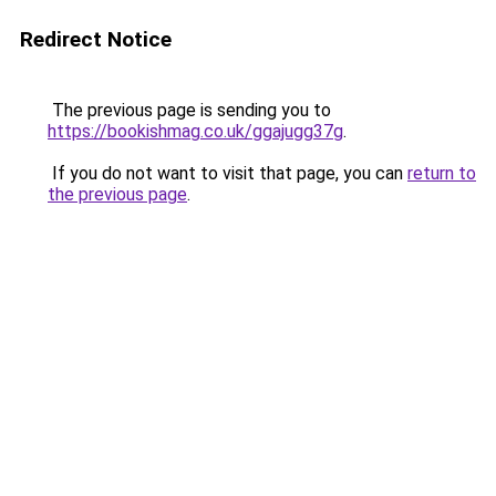
Redirect Notice
The previous page is sending you to
https://bookishmag.co.uk/ggajugg37g
.
If you do not want to visit that page, you can
return to
the previous page
.