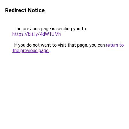
Redirect Notice
The previous page is sending you to
https://bit.ly/4dW1UMh
.
If you do not want to visit that page, you can
return to
the previous page
.