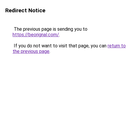
Redirect Notice
The previous page is sending you to
https://beorignal.com/
.
If you do not want to visit that page, you can
return to
the previous page
.