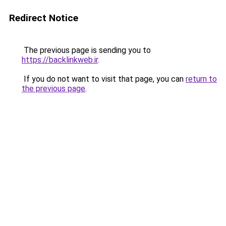
Redirect Notice
The previous page is sending you to
https://backlinkweb.ir
.
If you do not want to visit that page, you can
return to
the previous page
.