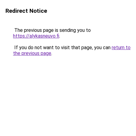
Redirect Notice
The previous page is sending you to
https://alykasneuvo.fi
.
If you do not want to visit that page, you can
return to
the previous page
.