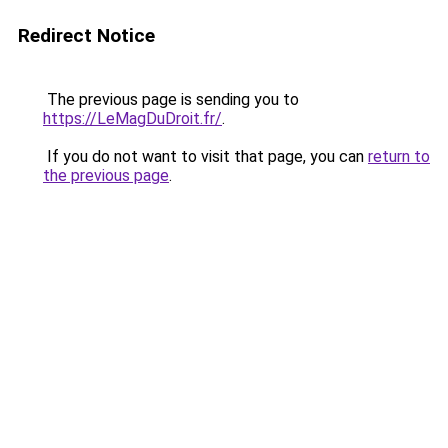
Redirect Notice
The previous page is sending you to
https://LeMagDuDroit.fr/
.
If you do not want to visit that page, you can
return to
the previous page
.