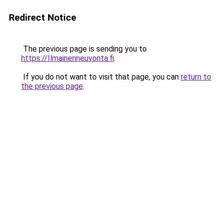
Redirect Notice
The previous page is sending you to
https://Ilmainenneuvonta.fi
.
If you do not want to visit that page, you can
return to
the previous page
.