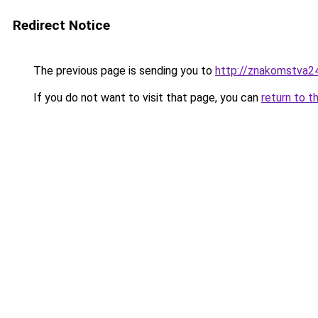
Redirect Notice
The previous page is sending you to
http://znakomstva24
If you do not want to visit that page, you can
return to t