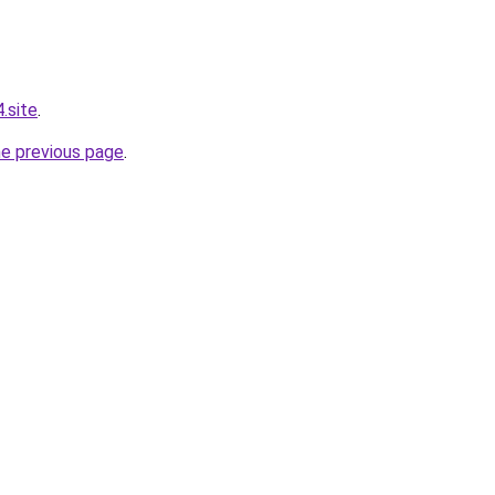
.site
.
he previous page
.