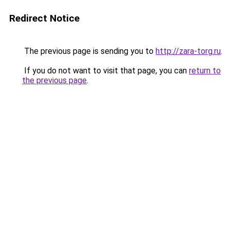
Redirect Notice
The previous page is sending you to
http://zara-torg.ru
.
If you do not want to visit that page, you can
return to
the previous page
.