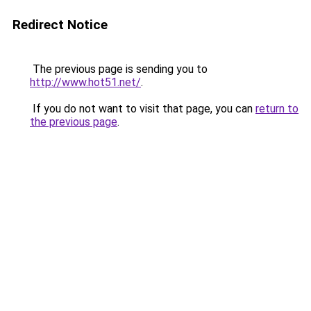
Redirect Notice
The previous page is sending you to
http://www.hot51.net/
.
If you do not want to visit that page, you can
return to
the previous page
.