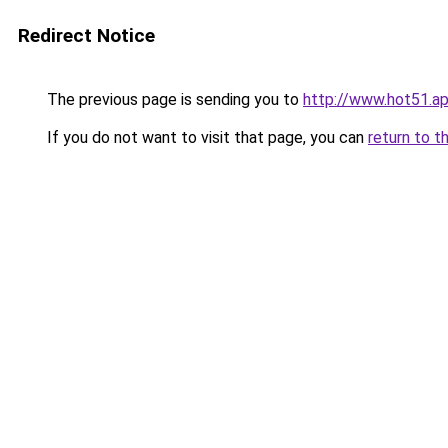
Redirect Notice
The previous page is sending you to
http://www.hot51.a
If you do not want to visit that page, you can
return to t