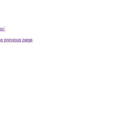
pp/
.
he previous page
.