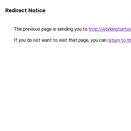
Redirect Notice
The previous page is sending you to
http://workingtonto
If you do not want to visit that page, you can
return to t