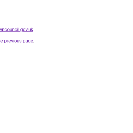
wncouncil.gov.uk
.
he previous page
.