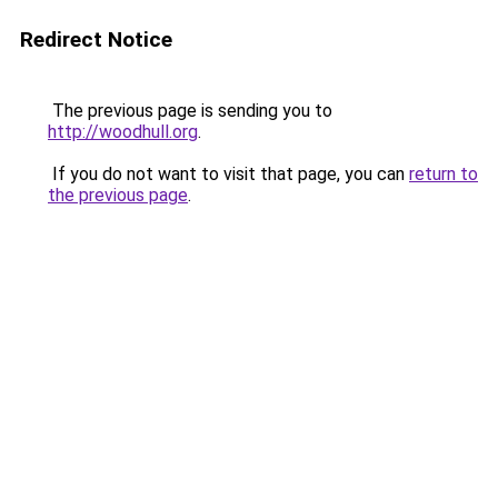
Redirect Notice
The previous page is sending you to
http://woodhull.org
.
If you do not want to visit that page, you can
return to
the previous page
.