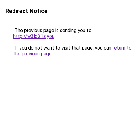
Redirect Notice
The previous page is sending you to
http://w3lo31.cyou
.
If you do not want to visit that page, you can
return to
the previous page
.