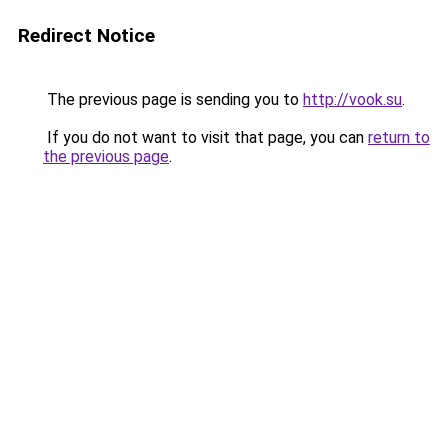
Redirect Notice
The previous page is sending you to
http://vook.su
.
If you do not want to visit that page, you can
return to
the previous page
.