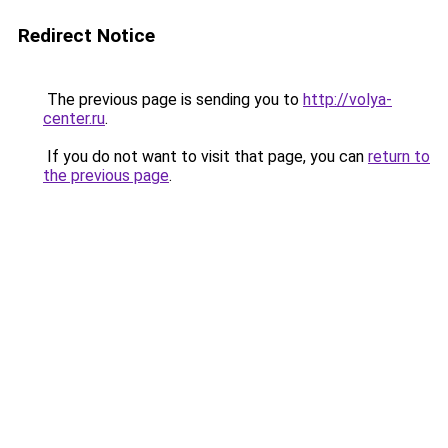
Redirect Notice
The previous page is sending you to
http://volya-
center.ru
.
If you do not want to visit that page, you can
return to
the previous page
.