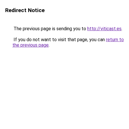
Redirect Notice
The previous page is sending you to
http://viticast.es
.
If you do not want to visit that page, you can
return to
the previous page
.