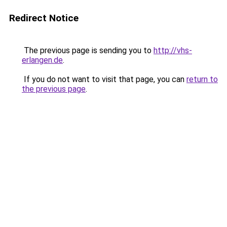
Redirect Notice
The previous page is sending you to
http://vhs-
erlangen.de
.
If you do not want to visit that page, you can
return to
the previous page
.