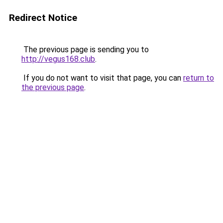
Redirect Notice
The previous page is sending you to
http://vegus168.club
.
If you do not want to visit that page, you can
return to
the previous page
.