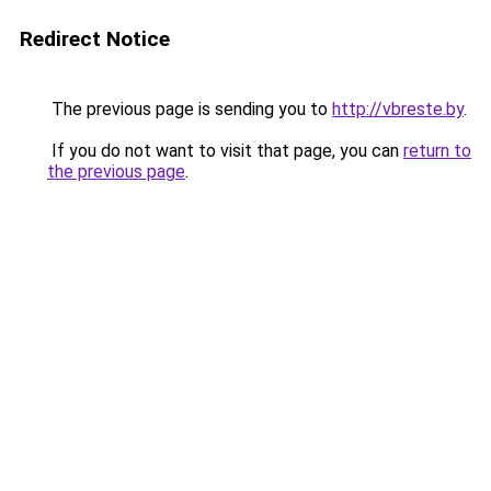
Redirect Notice
The previous page is sending you to
http://vbreste.by
.
If you do not want to visit that page, you can
return to
the previous page
.