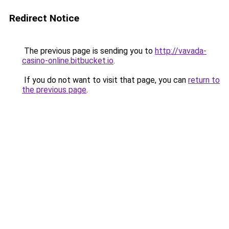
Redirect Notice
The previous page is sending you to
http://vavada-
casino-online.bitbucket.io
.
If you do not want to visit that page, you can
return to
the previous page
.