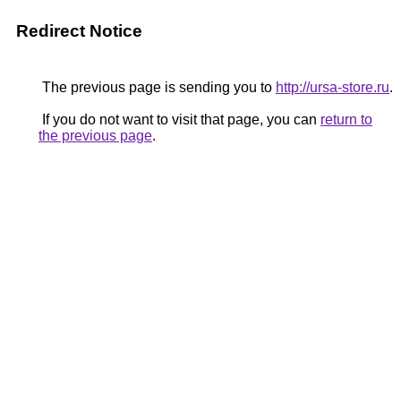
Redirect Notice
The previous page is sending you to
http://ursa-store.ru
.
If you do not want to visit that page, you can
return to
the previous page
.