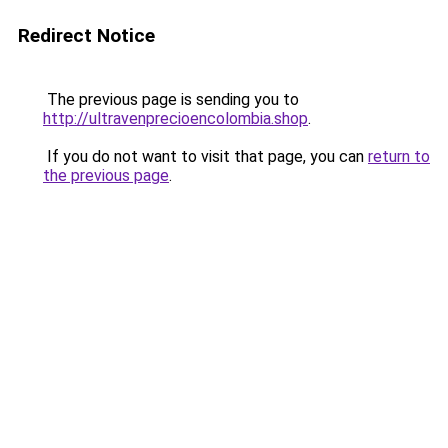
Redirect Notice
The previous page is sending you to
http://ultravenprecioencolombia.shop
.
If you do not want to visit that page, you can
return to
the previous page
.