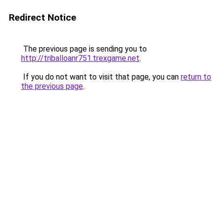
Redirect Notice
The previous page is sending you to
http://triballoanr751.trexgame.net
.
If you do not want to visit that page, you can
return to
the previous page
.