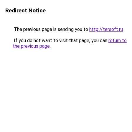
Redirect Notice
The previous page is sending you to
http://tersoft.ru
.
If you do not want to visit that page, you can
return to
the previous page
.