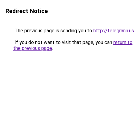
Redirect Notice
The previous page is sending you to
http://telegrann.us
.
If you do not want to visit that page, you can
return to
the previous page
.