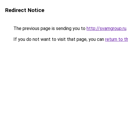
Redirect Notice
The previous page is sending you to
http://svamgroup.ru
.
If you do not want to visit that page, you can
return to t