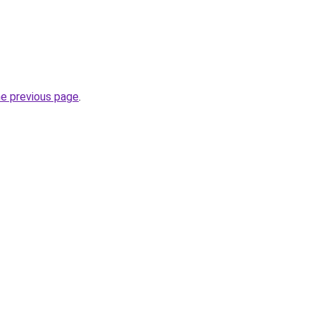
he previous page
.