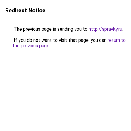
Redirect Notice
The previous page is sending you to
http://spravky.ru
.
If you do not want to visit that page, you can
return to
the previous page
.