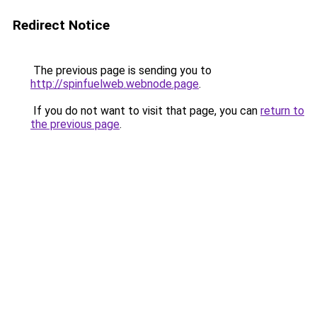
Redirect Notice
The previous page is sending you to
http://spinfuelweb.webnode.page
.
If you do not want to visit that page, you can
return to
the previous page
.