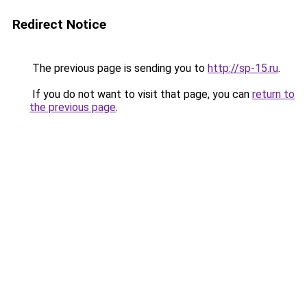
Redirect Notice
The previous page is sending you to
http://sp-15.ru
.
If you do not want to visit that page, you can
return to
the previous page
.