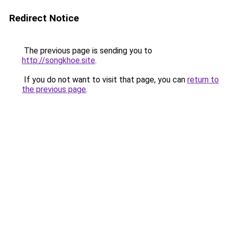
Redirect Notice
The previous page is sending you to
http://songkhoe.site
.
If you do not want to visit that page, you can
return to
the previous page
.