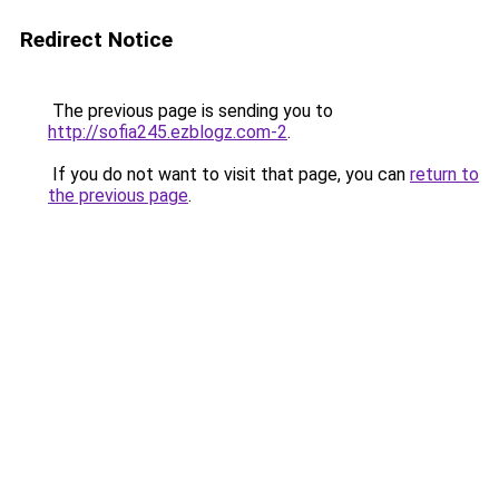
Redirect Notice
The previous page is sending you to
http://sofia245.ezblogz.com-2
.
If you do not want to visit that page, you can
return to
the previous page
.